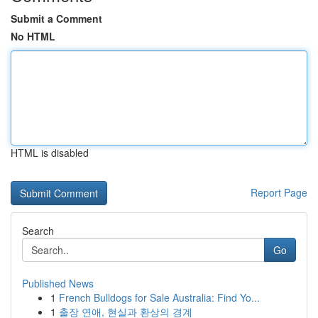
Submit a Comment
No HTML
HTML is disabled
Report Page
Search
Go
Published News
1
French Bulldogs for Sale Australia: Find Yo...
1
출장 연애, 현실과 환상의 경계