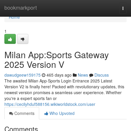
Home
bookmarkport
Togg
navi
Home
1
Milan App:Sports Gateway
2025 Version V
dawudgeew159175
465 days ago
News
Discuss
The awaited Milan App·Sports Login Entrance 2025 Latest
Version V2 is finally here! Packed with revolutionary updates, this
newest version promises a seamless user experience. Whether
you're a expert sports fan or
https://cecilyhduf588156.wikiworldstock.com/user
Comments
Who Upvoted
Comments