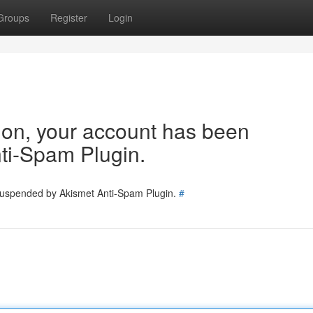
Groups
Register
Login
tion, your account has been
ti-Spam Plugin.
 suspended by Akismet Anti-Spam Plugin.
#