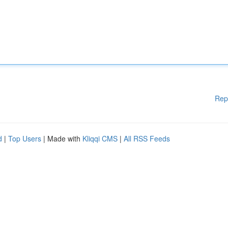
Rep
d
|
Top Users
| Made with
Kliqqi CMS
|
All RSS Feeds