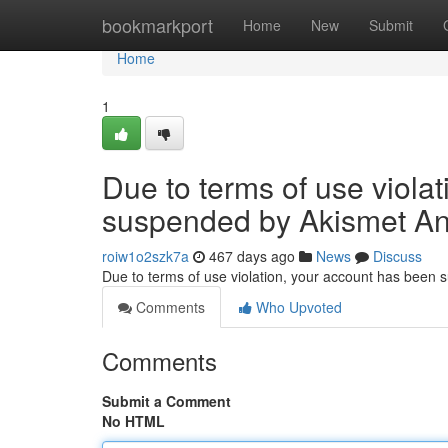
Home
bookmarkport
Home
New
Submit
Home
1
Due to terms of use viola
suspended by Akismet An
roiw1o2szk7a
467 days ago
News
Discuss
Due to terms of use violation, your account has been
Comments
Who Upvoted
Comments
Submit a Comment
No HTML