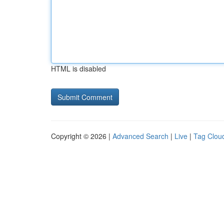
HTML is disabled
Copyright © 2026 |
Advanced Search
|
Live
|
Tag Clou