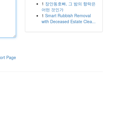
1
장안동호빠, 그 밤의 향락은
어떤 것인가
1
Smart Rubbish Removal
with Deceased Estate Clea...
ort Page