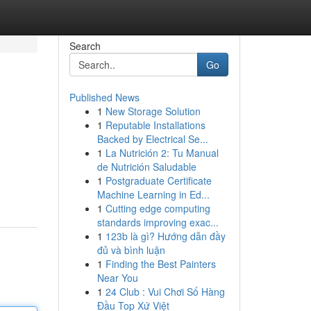
Search
Go
Published News
1
New Storage Solution
1
Reputable Installations
Backed by Electrical Se...
1
La Nutrición 2: Tu Manual
de Nutrición Saludable
1
Postgraduate Certificate
Machine Learning in Ed...
1
Cutting edge computing
standards improving exac...
1
123b là gì? Hướng dẫn đầy
đủ và bình luận
1
Finding the Best Painters
Near You
1
24 Club : Vui Chơi Số Hàng
Đầu Top Xứ Việt