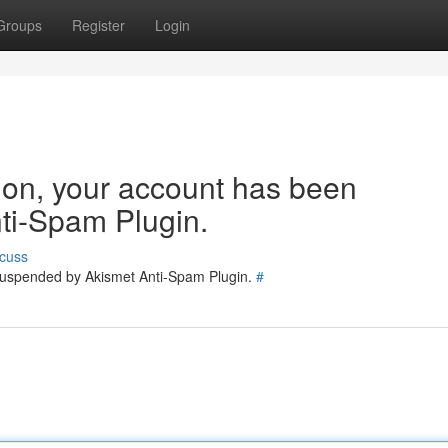
Groups
Register
Login
tion, your account has been
ti-Spam Plugin.
cuss
 suspended by Akismet Anti-Spam Plugin.
#