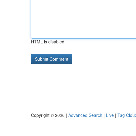
HTML is disabled
Copyright © 2026 |
Advanced Search
|
Live
|
Tag Clou