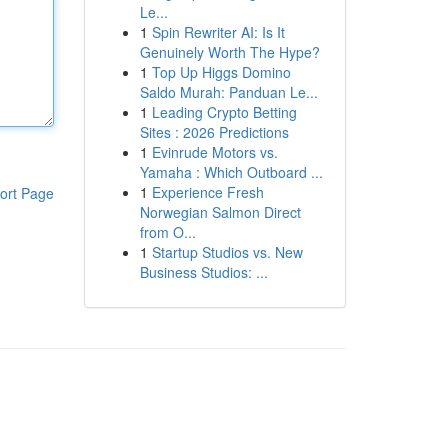
Le...
1
Spin Rewriter AI: Is It
Genuinely Worth The Hype?
1
Top Up Higgs Domino
Saldo Murah: Panduan Le...
1
Leading Crypto Betting
Sites : 2026 Predictions
1
Evinrude Motors vs.
Yamaha : Which Outboard ...
1
Experience Fresh
ort Page
Norwegian Salmon Direct
from O...
1
Startup Studios vs. New
Business Studios: ...