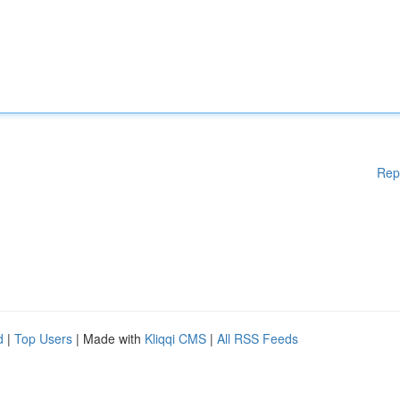
Rep
d
|
Top Users
| Made with
Kliqqi CMS
|
All RSS Feeds