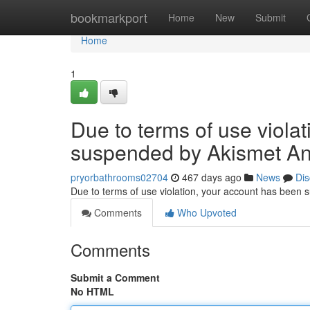
Home
bookmarkport
Home
New
Submit
Home
1
Due to terms of use viola
suspended by Akismet An
pryorbathrooms02704
467 days ago
News
Dis
Due to terms of use violation, your account has been
Comments
Who Upvoted
Comments
Submit a Comment
No HTML