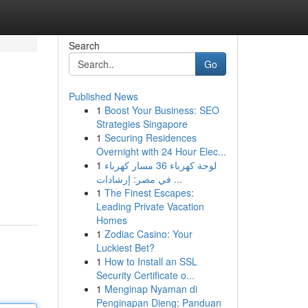
Search
Go
Published News
1
Boost Your Business: SEO
Strategies Singapore
1
Securing Residences
Overnight with 24 Hour Elec...
1
لوحة كهرباء 36 مسار كهرباء
في مصر: إرشادات ...
1
The Finest Escapes:
Leading Private Vacation
Homes
1
Zodiac Casino: Your
Luckiest Bet?
1
How to Install an SSL
Security Certificate o...
1
Menginap Nyaman di
Penginapan Dieng: Panduan