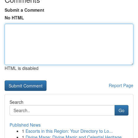
Submit a Comment
No HTML
HTML is disabled
Report Page
Search
Go
Published News
1
Escorts in this Region: Your Directory to Lo...
1
Divine Mage: Divine Magic and Celestial Heritage