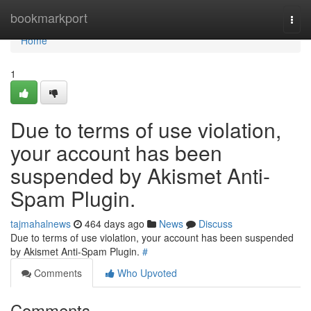
Home
bookmarkport
Togg
navi
Home
1
Due to terms of use violation,
your account has been
suspended by Akismet Anti-
Spam Plugin.
tajmahalnews
464 days ago
News
Discuss
Due to terms of use violation, your account has been suspended
by Akismet Anti-Spam Plugin.
#
Comments
Who Upvoted
Comments