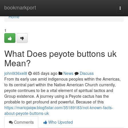
Home
bookmarkport
Togg
navi
Home
1
What Does peyote buttons uk
Mean?
johni936xel8
465 days ago
News
Discuss
From its early use amid indigenous peoples within the Americas,
to its central part within the Native American Church currently,
peyote continues to be a vital element of spiritual tactics and
Group existence. A journey using a Peyote cactus has the
probable to get profound and powerful. Because of this
https://mariojaiqw.blog5star.com/35189183/not-known-facts-
about-peyote-buttons-uk
Comments
Who Upvoted