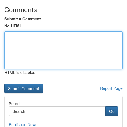
Comments
Submit a Comment
No HTML
HTML is disabled
Report Page
Search
Go
Published News