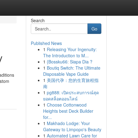
Search
Go
Published News
1
Releasing Your Ingenuity:
y
The Introduction to M...
1
{Bossku66: Siapa Dia ?
1
Boutiq Switch: The Ultimate
Disposable Vape Guide
aditions
1
美国代孕：您的生育旅程指
ustom
南
1
pg888: เปิดประสบการณ์สุด
ยอดสล็อตออนไลน์
1
Choose Cottonwood
Heights best Deck Builder
for...
1
Makhado Lodge: Your
Gateway to Limpopo's Beauty
1
Automated Lawn Care for