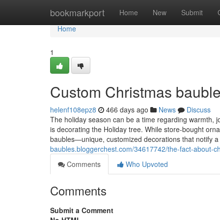
Home
bookmarkport
Home
New
Submit
Home
1
Custom Christmas bauble
helenf108epz8
466 days ago
News
Discuss
The holiday season can be a time regarding warmth, joy
is decorating the Holiday tree. While store-bought orn
baubles—unique, customized decorations that notify a
baubles.bloggerchest.com/34617742/the-fact-about-chr
Comments
Who Upvoted
Comments
Submit a Comment