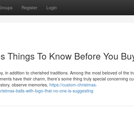
Groups
Register
Login
s Things To Know Before You Bu
, in addition to cherished traditions. Among the most beloved of the tr
aments have their charm, there’s some thing truly special concerning c
 story, observe memories,
https://custom-christmas-
istmas-balls-with-logo-that-no-one-is-suggesting