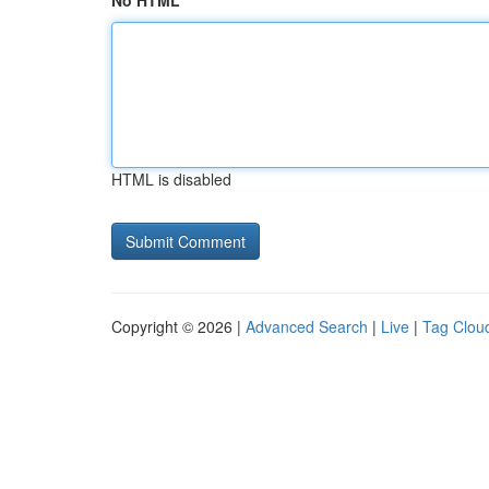
No HTML
HTML is disabled
Copyright © 2026 |
Advanced Search
|
Live
|
Tag Clou