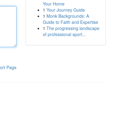
Your Home
1
Your Journey Guide
1
Monk Backgrounds: A
Guide to Faith and Expertise
1
The progressing landscape
of professional sport...
ort Page