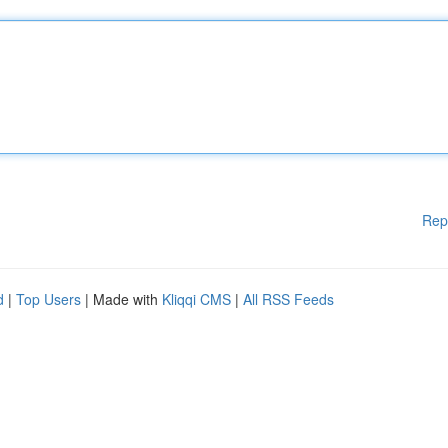
Rep
d
|
Top Users
| Made with
Kliqqi CMS
|
All RSS Feeds