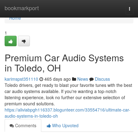
Home
bookmarkport
Togg
navi
Home
1
Premium Car Audio Systems
in Toledo, OH
karimspst351110
465 days ago
News
Discuss
Toledo drivers, get ready to blast your favorite tunes with the best
car audio systems available. If you're wanting a top-notch
listening experience, look no further our extensive selection of
premium sound solutions.
https://aliviabpgh116337.blogunteer.com/33554716/ultimate-car-
audio-systems-in-toledo-oh
Comments
Who Upvoted