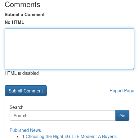
Comments
Submit a Comment
No HTML
HTML is disabled
Report Page
Search
Go
Published News
1
Choosing the Right 4G LTE Modem: A Buyer's