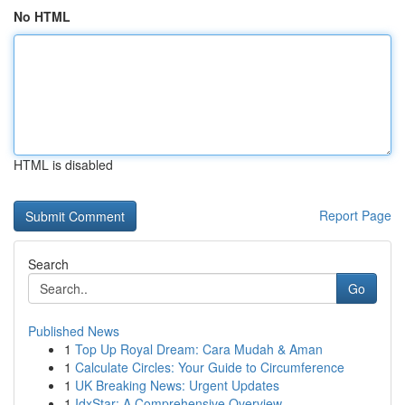
No HTML
HTML is disabled
Report Page
Search
Go
Published News
1
Top Up Royal Dream: Cara Mudah & Aman
1
Calculate Circles: Your Guide to Circumference
1
UK Breaking News: Urgent Updates
1
IdxStar: A Comprehensive Overview