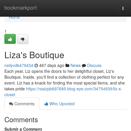
Home
bookmarkport
Togg
navi
Home
1
Liza's Boutique
neilyvdk479434
467 days ago
News
Discuss
Each year, Liz opens the doors to her delightful closet, Liz's
Boutique. Inside, you'll find a collection of clothing perfect for any
event. Liz has a knack for finding the most special items, and she
takes pride
https://rsaizpb697685.blog-eye.com/34754939/liz-s-
closet
Comments
Who Upvoted
Comments
Submit a Comment