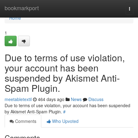
Home
bookmarkport
Togg
navi
Home
1
Due to terms of use violation,
your account has been
suspended by Akismet Anti-
Spam Plugin.
meetabletextil
464 days ago
News
Discuss
Due to terms of use violation, your account has been suspended
by Akismet Anti-Spam Plugin.
#
Comments
Who Upvoted
Comments