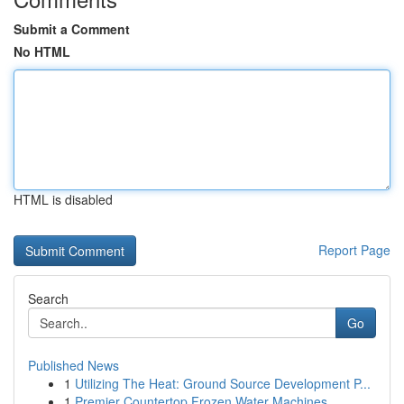
Submit a Comment
No HTML
HTML is disabled
Report Page
Search
Go
Published News
1
Utilizing The Heat: Ground Source Development P...
1
Premier Countertop Frozen Water Machines ...