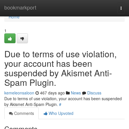
Home
bookmarkport
Togg
navi
Home
1
Due to terms of use violation,
your account has been
suspended by Akismet Anti-
Spam Plugin.
kemeleonsaloon
467 days ago
News
Discuss
Due to terms of use violation, your account has been suspended
by Akismet Anti-Spam Plugin.
#
Comments
Who Upvoted
Comments