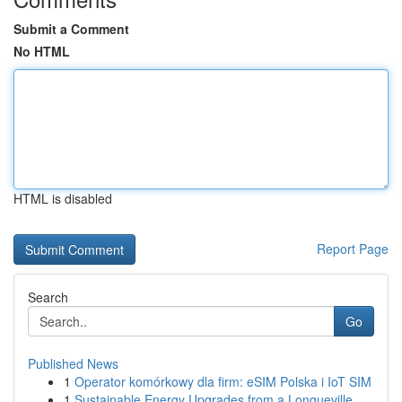
Submit a Comment
No HTML
HTML is disabled
Report Page
Search
Go
Published News
1
Operator komórkowy dla firm: eSIM Polska i IoT SIM
1
Sustainable Energy Upgrades from a Longueville ...