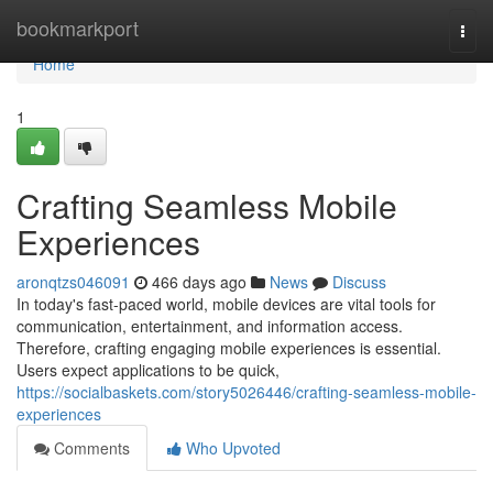
Home
bookmarkport
Togg
navi
Home
1
Crafting Seamless Mobile
Experiences
aronqtzs046091
466 days ago
News
Discuss
In today's fast-paced world, mobile devices are vital tools for
communication, entertainment, and information access.
Therefore, crafting engaging mobile experiences is essential.
Users expect applications to be quick,
https://socialbaskets.com/story5026446/crafting-seamless-mobile-
experiences
Comments
Who Upvoted