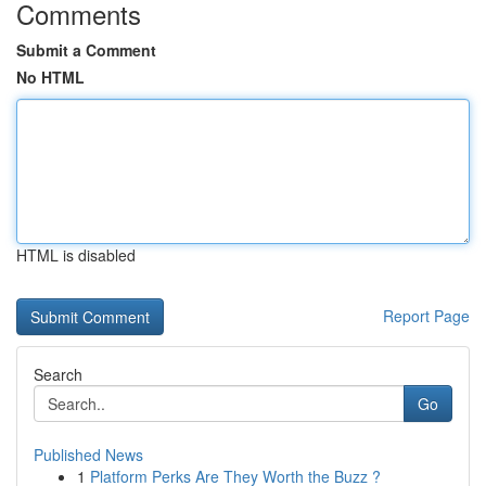
Comments
Submit a Comment
No HTML
HTML is disabled
Report Page
Search
Go
Published News
1
Platform Perks Are They Worth the Buzz ?