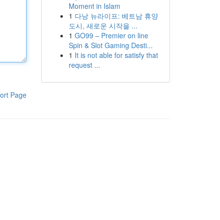
Moment in Islam
1
다낭 뉴라이프: 베트남 휴양
도시, 새로운 시작을 ...
1
GO99 – Premier on line
Spin & Slot Gaming Desti...
1
It is not able for satisfy that
request ...
ort Page