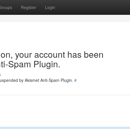
Groups
Register
Login
tion, your account has been
ti-Spam Plugin.
s
 suspended by Akismet Anti-Spam Plugin.
#