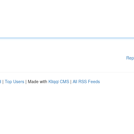
Rep
d
|
Top Users
| Made with
Kliqqi CMS
|
All RSS Feeds