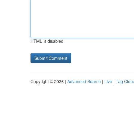
HTML is disabled
Copyright © 2026 |
Advanced Search
|
Live
|
Tag Clou