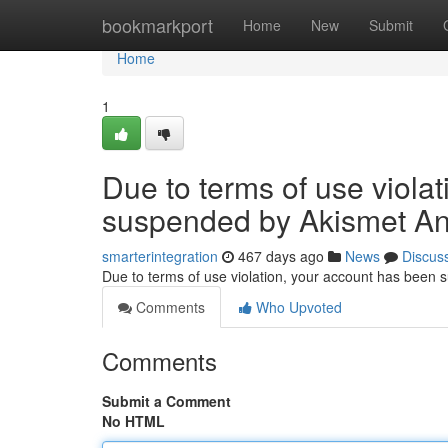
Home
bookmarkport
Home
New
Submit
Home
1
Due to terms of use viola
suspended by Akismet An
smarterintegration
467 days ago
News
Discus
Due to terms of use violation, your account has been
Comments
Who Upvoted
Comments
Submit a Comment
No HTML