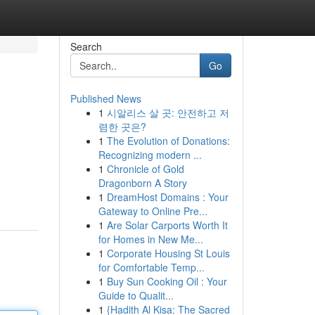
Search
Go
Published News
1
시알리스 살 곳: 안전하고 저
렴한 곳은?
1
The Evolution of Donations:
Recognizing modern ...
1
Chronicle of Gold
Dragonborn A Story
1
DreamHost Domains : Your
Gateway to Online Pre...
1
Are Solar Carports Worth It
for Homes in New Me...
1
Corporate Housing St Louis
for Comfortable Temp...
1
Buy Sun Cooking Oil : Your
Guide to Qualit...
1
{Hadith Al Kisa: The Sacred