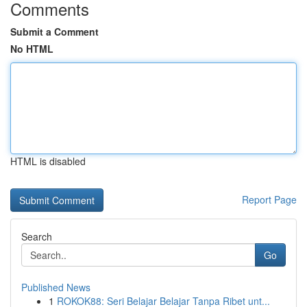
Comments
Submit a Comment
No HTML
HTML is disabled
Report Page
Search
Go
Published News
1
ROKOK88: Seri Belajar Belajar Tanpa Ribet unt...