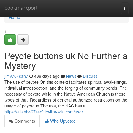
Home
bookmarkport
Togg
navi
Home
1
Peyote buttons uk No Further a
Mystery
jimv704sah7
466 days ago
News
Discuss
The use of peyote On this context facilitates spiritual awakenings,
individual introspection, and the forging of community bonds. The
necessity of peyote while in the Native American Church is these
types of that, Regardless of general authorized restrictions on the
usage of peyote in The usa, the NAC has a
https://allanb467ssr9.levitra-wiki.com/user
Comments
Who Upvoted