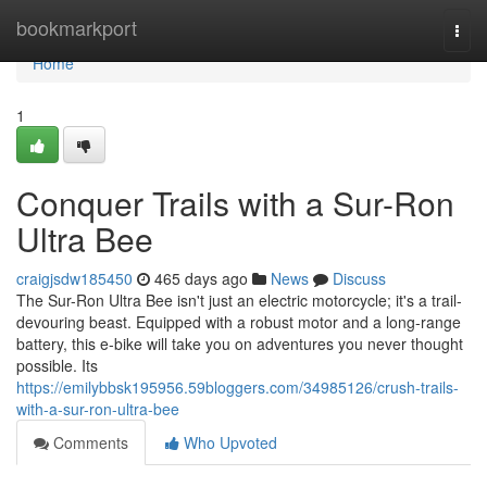
Home
bookmarkport
Togg
navi
Home
1
Conquer Trails with a Sur-Ron
Ultra Bee
craigjsdw185450
465 days ago
News
Discuss
The Sur-Ron Ultra Bee isn't just an electric motorcycle; it's a trail-
devouring beast. Equipped with a robust motor and a long-range
battery, this e-bike will take you on adventures you never thought
possible. Its
https://emilybbsk195956.59bloggers.com/34985126/crush-trails-
with-a-sur-ron-ultra-bee
Comments
Who Upvoted