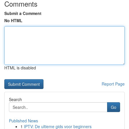
Comments
Submit a Comment
No HTML
HTML is disabled
Report Page
Search
Go
Published News
1
IPTV: De ultieme gids voor beginners