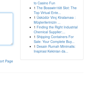
to Casino Fun
1
The Bosswin168 Slot: The
Top Virtual Ente...
1
Üsküdür Vinç Kiralaması :
Müşterilerinizin ...
1
Finding the Right Industrial
Chemical Supplier:...
1
Shipping Containers For
Sale: Your Complete Buy...
1
Desain Rumah Minimalis:
Inspirasi Kekinian da...
ort Page