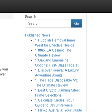
Search
Go
Published News
1
Rubbish Removal Inner
y
West for Effective Reside...
1
88kk EA Casino: The
Ultimate Review
1
Oakland Limousine
Options: First-Class Ride at ...
w you
1
Discover Kenya: A Luxury
ever
Adventure Awaits
1
The Fade Disposable V3:
The Ultimate Review
1
Best Crypto Gaming Sites:
Prime Selections ...
1
Calculate Circles: Your
Guide to Circumference
1
Plinko Australia: Your Guide