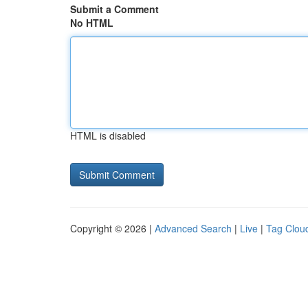
Submit a Comment
No HTML
HTML is disabled
Copyright © 2026 |
Advanced Search
|
Live
|
Tag Clou