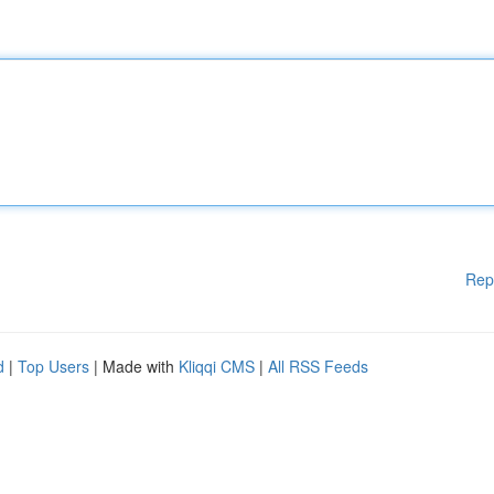
Rep
d
|
Top Users
| Made with
Kliqqi CMS
|
All RSS Feeds