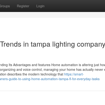
Groups
Register
Login
 Trends in tampa lighting compan
ding Its Advantages and features Home automation is altering just ho
er organizing and voice control, managing your home has actually never 
ion describes the modern technology that
https://smart-
rs-guide-to-using-home-automation-tampa-fl-for-everyday-tasks