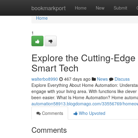
Home
bookmarkport
Home
New
Submit
Home
1
Explore the Cutting-Edge
Smart Tech
walterbo8990
467 days ago
News
Discuss
Explore Everything About Home Automation: Understan
engage with your living area. With functions like clev
been easier. What Is Home Automation? Home automat
automation58913.blogdomago.com/33556769/homeowne
Comments
Who Upvoted
Comments