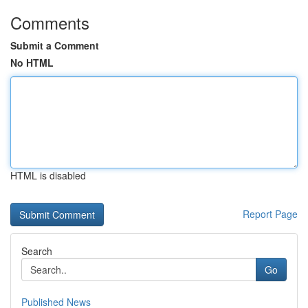
Comments
Submit a Comment
No HTML
HTML is disabled
Report Page
Search
Go
Published News