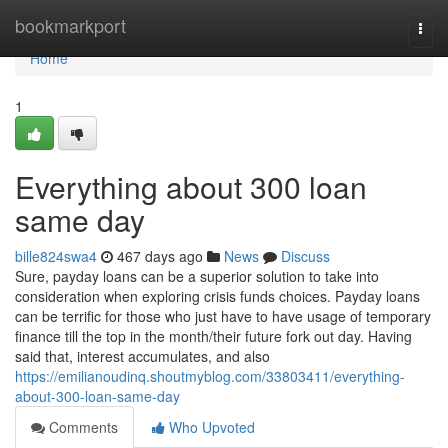
Home
bookmarkport
Togg
navi
Home
1
Everything about 300 loan
same day
bille824swa4
467 days ago
News
Discuss
Sure, payday loans can be a superior solution to take into
consideration when exploring crisis funds choices. Payday loans
can be terrific for those who just have to have usage of temporary
finance till the top in the month/their future fork out day. Having
said that, interest accumulates, and also
https://emilianoudinq.shoutmyblog.com/33803411/everything-
about-300-loan-same-day
Comments
Who Upvoted