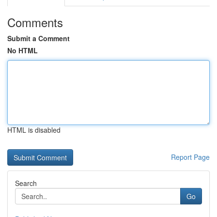
Comments
Submit a Comment
No HTML
HTML is disabled
Report Page
Search
Go