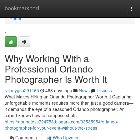
Home
bookmarkport
Togg
navi
Home
1
Why Working With a
Professional Orlando
Photographer Is Worth It
rajanygsp291165
468 days ago
News
Discuss
What Makes Hiring an Orlando Photographer Worth It Capturing
unforgettable moments requires more than just a good camera—
it demands the eye of a seasoned Orlando photographer. An
expert knows how to compose shots
https://donnatdvs724758.blogars.com/33535954/orlando-
photographer-for-your-event-without-the-stress
Comments
Who Upvoted