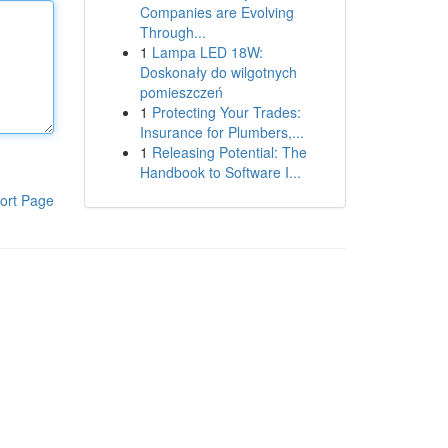
Companies are Evolving
Through...
1
Lampa LED 18W:
Doskonały do wilgotnych
pomieszczeń
1
Protecting Your Trades:
Insurance for Plumbers,...
1
Releasing Potential: The
Handbook to Software I...
ort Page