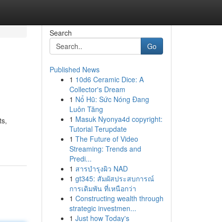
Search
Go
Published News
1
10d6 Ceramic Dice: A
Collector's Dream
1
Nổ Hũ: Sức Nóng Đang
Luôn Tăng
1
Masuk Nyonya4d copyright:
ts,
Tutorial Terupdate
1
The Future of Video
Streaming: Trends and
Predi...
1
สารบำรุงผิว NAD
1
gt345: สัมผัสประสบการณ์
การเดิมพัน ที่เหนือกว่า
1
Constructing wealth through
strategic investmen...
1
Just how Today's