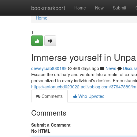
Home
bookmarkport
Home
New
Submit
Home
1
Immerse yourself in Unpar
deweyiuab880189
466 days ago
News
Discus
Escape the ordinary and venture into a realm of extrao
personalized to every individual's desires. From stunni
https://antonucbd023022.activoblog.com/37947889/imm
Comments
Who Upvoted
Comments
Submit a Comment
No HTML