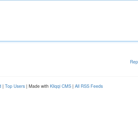
Rep
d
|
Top Users
| Made with
Kliqqi CMS
|
All RSS Feeds