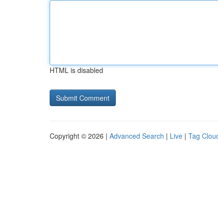
HTML is disabled
Copyright © 2026 |
Advanced Search
|
Live
|
Tag Clou