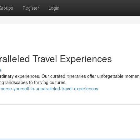
Groups
Register
Login
alleled Travel Experiences
s
rdinary experiences. Our curated itineraries offer unforgettable momen
ng landscapes to thriving cultures,
erse-yourself-in-unparalleled-travel-experiences