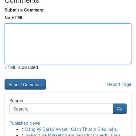
Submit a Comment
No HTML
HTML is disabled
Report Page
Search
Go
Published News
1
Đăng Ký Đại Lý Viva88: Cách Thức & Điều Kiện...
1
Agência de Marketing em Senador Canedo: Faça ...