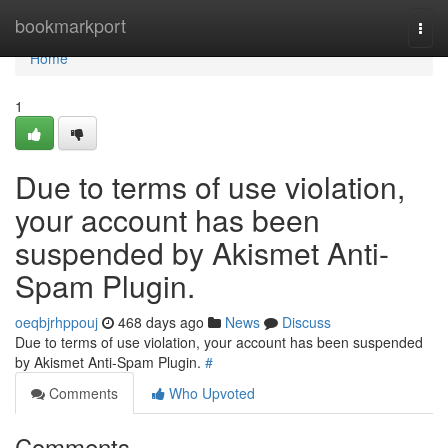
Home
bookmarkport
Togg
navi
Home
1
Due to terms of use violation,
your account has been
suspended by Akismet Anti-
Spam Plugin.
oeqbjrhppouj
468 days ago
News
Discuss
Due to terms of use violation, your account has been suspended
by Akismet Anti-Spam Plugin.
#
Comments
Who Upvoted
Comments