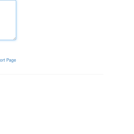
ort Page