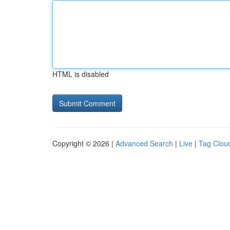
HTML is disabled
Copyright © 2026 |
Advanced Search
|
Live
|
Tag Clou