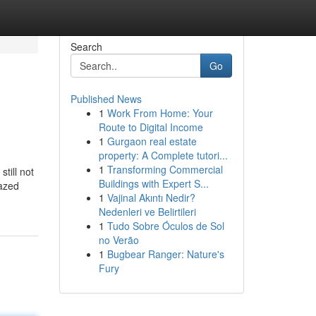
Search
Go
Published News
1
Work From Home: Your
Route to Digital Income
1
Gurgaon real estate
property: A Complete tutori...
1
Transforming Commercial
till not
Buildings with Expert S...
lazed
1
Vajinal Akıntı Nedir?
Nedenleri ve Belirtileri
1
Tudo Sobre Óculos de Sol
no Verão
1
Bugbear Ranger: Nature's
Fury