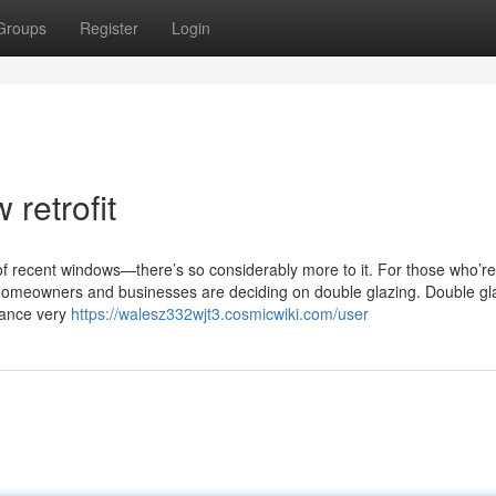
Groups
Register
Login
retrofit
 of recent windows—there’s so considerably more to it. For those who’re s
 homeowners and businesses are deciding on double glazing. Double g
lance very
https://walesz332wjt3.cosmicwiki.com/user