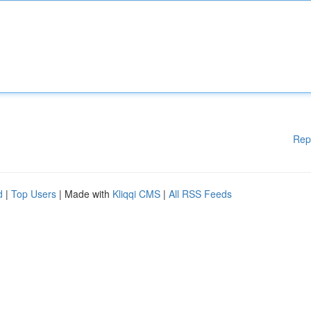
Rep
d
|
Top Users
| Made with
Kliqqi CMS
|
All RSS Feeds