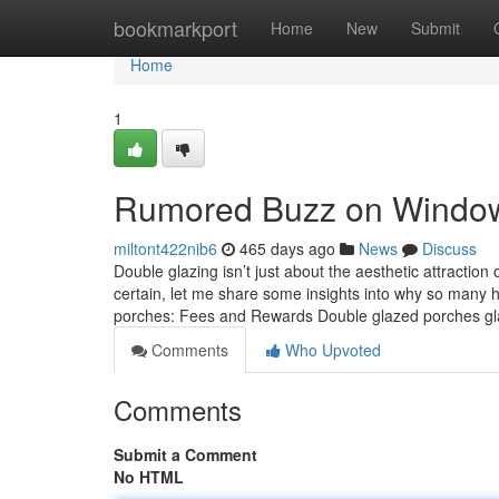
Home
bookmarkport
Home
New
Submit
Home
1
Rumored Buzz on Window 
miltont422nib6
465 days ago
News
Discuss
Double glazing isn’t just about the aesthetic attraction
certain, let me share some insights into why so many
porches: Fees and Rewards Double glazed porches g
Comments
Who Upvoted
Comments
Submit a Comment
No HTML