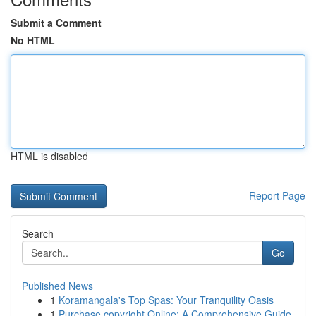
Submit a Comment
No HTML
HTML is disabled
Report Page
Search
Go
Published News
1
Koramangala's Top Spas: Your Tranquility Oasis
1
Purchase copyright Online: A Comprehensive Guide