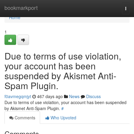
Home
bookmarkport
Togg
navi
Home
1
Due to terms of use violation,
your account has been
suspended by Akismet Anti-
Spam Plugin.
f0avmegqmjyt
467 days ago
News
Discuss
Due to terms of use violation, your account has been suspended
by Akismet Anti-Spam Plugin.
#
Comments
Who Upvoted
Comments