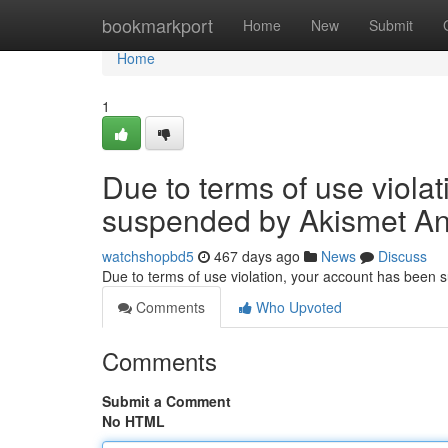
Home
bookmarkport
Home
New
Submit
Home
1
Due to terms of use viola
suspended by Akismet An
watchshopbd5
467 days ago
News
Discuss
Due to terms of use violation, your account has been
Comments
Who Upvoted
Comments
Submit a Comment
No HTML