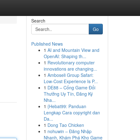
Search
Go
Published News
1
AI and Mountain View and
OpenAI: Shaping th...
1
Revolutionary computer
innovations are changing...
1
Amboseli Group Safari:
Low-Cost Experience Is P...
1
DE88 – Cổng Game Đổi
Thưởng Uy Tín, Đăng Ký
Nha...
1
{Hebat99: Panduan
Lengkap Cara copyright dan
Da...
1
Dong Tao Chicken
1
nohuwin – Đăng Nhập
Nhanh, Khám Phá Kho Game