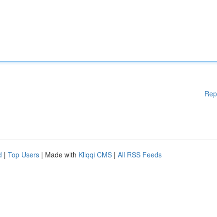
Rep
d
|
Top Users
| Made with
Kliqqi CMS
|
All RSS Feeds