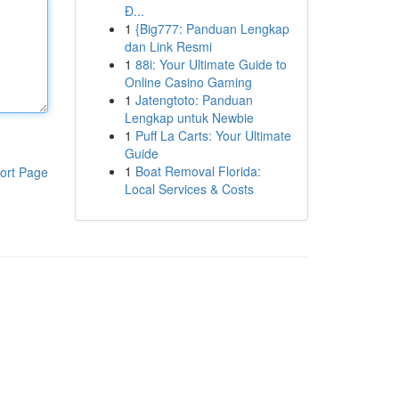
Đ...
1
{Big777: Panduan Lengkap
dan Link Resmi
1
88i: Your Ultimate Guide to
Online Casino Gaming
1
Jatengtoto: Panduan
Lengkap untuk Newbie
1
Puff La Carts: Your Ultimate
Guide
1
Boat Removal Florida:
ort Page
Local Services & Costs