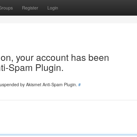
Groups
Register
Login
tion, your account has been
ti-Spam Plugin.
 suspended by Akismet Anti-Spam Plugin.
#