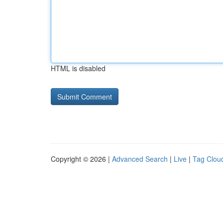
HTML is disabled
Copyright © 2026 |
Advanced Search
|
Live
|
Tag Clou