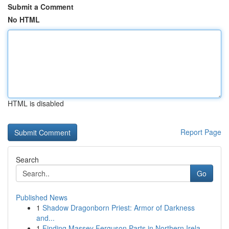
Submit a Comment
No HTML
HTML is disabled
Report Page
Search
Go
Published News
1
Shadow Dragonborn Priest: Armor of Darkness
and...
1
Finding Massey Ferguson Parts in Northern Irela...