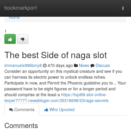
Home
bookmarkport
Togg
navi
Home
1
The best Side of naga slot
immanuelx986bmy8
470 days ago
News
Discuss
Consider an opportunity on this mystical creature and see if you
can harness its electric power to unlock endless riches.
Participate in now, and Permit the Phoenix guideline you to... Your
password have to be eight figures or for a longer period and
should comprise at the least a
https://topi88-slot-online-
terper77777.newsbloger.com/35318698/23naga-secrets
Comments
Who Upvoted
Comments