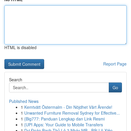
HTML is disabled
Report Page
Search
Go
Published News
1
Kemtvätt Östermalm - Din Nöjdhet Vårt Ärende!
1
Unwanted Furniture Removal Sydney for Effective...
1
{Big777: Panduan Lengkap dan Link Resmi
1
{UPI Apps: Your Guide to Mobile Transfers
1
Dự Đoán Bạch Thủ Lô 2 Nháy MB - Bắt Lô Xiên ...