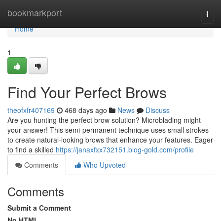
Home
bookmarkport
Togg
navi
Home
1
Find Your Perfect Brows
theofxfr407169
468 days ago
News
Discuss
Are you hunting the perfect brow solution? Microblading might
your answer! This semi-permanent technique uses small strokes
to create natural-looking brows that enhance your features. Eager
to find a skilled
https://janaxfxx732151.blog-gold.com/profile
Comments
Who Upvoted
Comments
Submit a Comment
No HTML