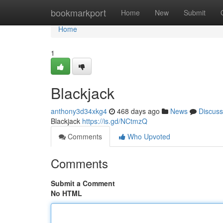
Home
bookmarkport
Home
New
Submit
Home
1
Blackjack
anthony3d34xkg4
468 days ago
News
Discuss
Blackjack
https://is.gd/NCtmzQ
Comments
Who Upvoted
Comments
Submit a Comment
No HTML