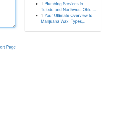
1
Plumbing Services in
Toledo and Northwest Ohio:...
1
Your Ultimate Overview to
Marijuana Wax: Types,...
ort Page