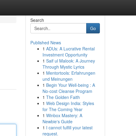
Search
Go
Published News
1
ADUs: A Lucrative Rental
Investment Opportunity
1
Saif ul Malook: A Journey
Through Mystic Lyrics
1
Mentortools: Erfahrungen
und Meinungen
1
Begin Your Well-being : A
No-cost Cleanse Program
1
The Golden Faith
1
Web Design India: Styles
for The Coming Year
1
Winbox Mastery: A
Newbie's Guide
1
I cannot fulfill your latest
request.