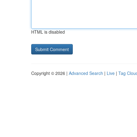
HTML is disabled
Copyright © 2026 |
Advanced Search
|
Live
|
Tag Clou