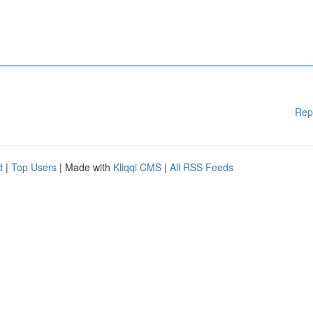
Rep
d
|
Top Users
| Made with
Kliqqi CMS
|
All RSS Feeds