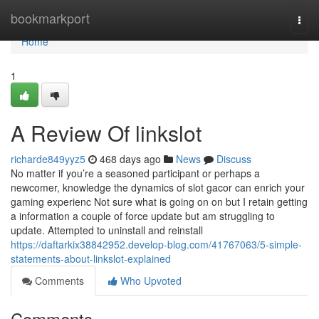
Home
bookmarkport
Togg
navi
Home
1
A Review Of linkslot
richarde849yyz5
468 days ago
News
Discuss
No matter if you’re a seasoned participant or perhaps a
newcomer, knowledge the dynamics of slot gacor can enrich your
gaming experienc Not sure what is going on on but I retain getting
a information a couple of force update but am struggling to
update. Attempted to uninstall and reinstall
https://daftarkix38842952.develop-blog.com/41767063/5-simple-
statements-about-linkslot-explained
Comments
Who Upvoted
Comments