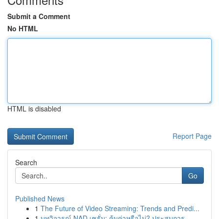
Submit a Comment
No HTML
HTML is disabled
Report Page
Search
Go
Published News
1
The Future of Video Streaming: Trends and Predi...
1
บทวิจารณ์ NAD เซรั่ม: คุ้มค่าหรือไม่? ประสบการ...