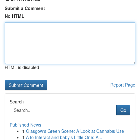
Submit a Comment
No HTML
HTML is disabled
Report Page
Search
Go
Published News
1
Glasgow's Green Scene: A Look at Cannabis Use
1
A to Interact and baby's Little One: A...