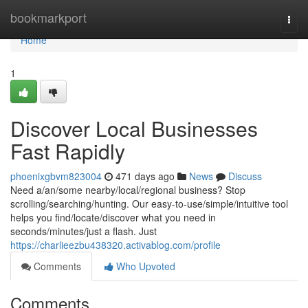
Home
bookmarkport
Togg
navi
Home
1
Discover Local Businesses
Fast Rapidly
phoenixgbvm823004
471 days ago
News
Discuss
Need a/an/some nearby/local/regional business? Stop
scrolling/searching/hunting. Our easy-to-use/simple/intuitive tool
helps you find/locate/discover what you need in
seconds/minutes/just a flash. Just
https://charlieezbu438320.activablog.com/profile
Comments
Who Upvoted
Comments