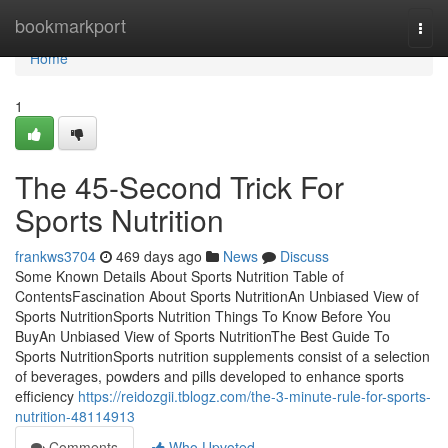
Home
bookmarkport
Togg
navi
Home
1
The 45-Second Trick For
Sports Nutrition
frankws3704
469 days ago
News
Discuss
Some Known Details About Sports Nutrition Table of
ContentsFascination About Sports NutritionAn Unbiased View of
Sports NutritionSports Nutrition Things To Know Before You
BuyAn Unbiased View of Sports NutritionThe Best Guide To
Sports NutritionSports nutrition supplements consist of a selection
of beverages, powders and pills developed to enhance sports
efficiency
https://reidozgii.tblogz.com/the-3-minute-rule-for-sports-
nutrition-48114913
Comments
Who Upvoted