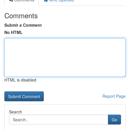
Comments
Submit a Comment
No HTML
HTML is disabled
Report Page
Search
Go