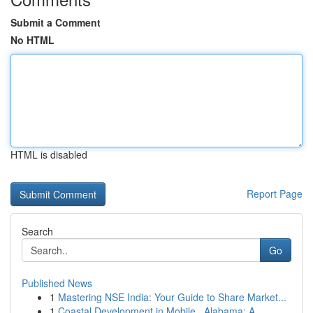
Submit a Comment
No HTML
HTML is disabled
Report Page
Search
Go
Published News
1
Mastering NSE India: Your Guide to Share Market...
1
Coastal Development in Mobile , Alabama: A ...