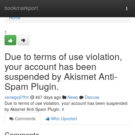
Home
bookmarkport
Togg
navi
Home
1
Due to terms of use violation,
your account has been
suspended by Akismet Anti-
Spam Plugin.
xevwgojl7ftm
467 days ago
News
Discuss
Due to terms of use violation, your account has been suspended
by Akismet Anti-Spam Plugin.
#
Comments
Who Upvoted
Comments