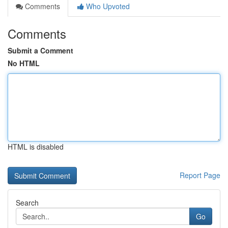
Comments
Who Upvoted
Comments
Submit a Comment
No HTML
HTML is disabled
Report Page
Search
Go