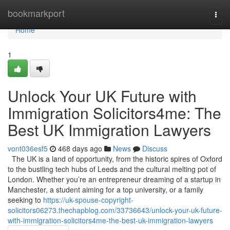
Home
bookmarkport
Togg
navi
Home
1
Unlock Your UK Future with
Immigration Solicitors4me: The
Best UK Immigration Lawyers
vont036esf5
468 days ago
News
Discuss
The UK is a land of opportunity, from the historic spires of Oxford
to the bustling tech hubs of Leeds and the cultural melting pot of
London. Whether you’re an entrepreneur dreaming of a startup in
Manchester, a student aiming for a top university, or a family
seeking to
https://uk-spouse-copyright-
solicitors06273.thechapblog.com/33736643/unlock-your-uk-future-
with-immigration-solicitors4me-the-best-uk-immigration-lawyers