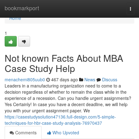
Home
bookmarkport
Togg
navi
Home
1
Not known Facts About MBA
Case Study Help
menachemi805uub0
467 days ago
News
Discuss
Leaders in a manufacturing organization need to come to a
decision regardless of whether to remain the class while in the
experience of a recession. Can you handle urgent assignments?
Yes Certainly! In case you have a decent deadline, we will help
you with your urgent assignment paper. We
https://casestudysolution47136.full-design.com/5-simple-
techniques-for-hbr-case-study-analysis-76970437
Comments
Who Upvoted