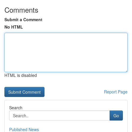
Comments
Submit a Comment
No HTML
HTML is disabled
Report Page
Search
Go
Published News