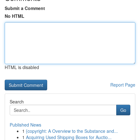
Submit a Comment
No HTML
HTML is disabled
Report Page
Search
Go
Published News
1
{copyright: A Overview to the Substance and...
1
Acquiring Used Shipping Boxes for Auctio...