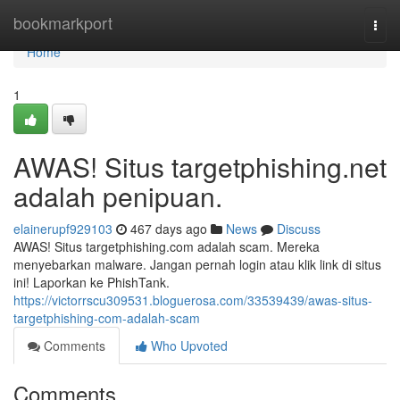
Home
bookmarkport
Togg
navi
Home
1
AWAS! Situs targetphishing.net
adalah penipuan.
elainerupf929103
467 days ago
News
Discuss
AWAS! Situs targetphishing.com adalah scam. Mereka
menyebarkan malware. Jangan pernah login atau klik link di situs
ini! Laporkan ke PhishTank.
https://victorrscu309531.bloguerosa.com/33539439/awas-situs-
targetphishing-com-adalah-scam
Comments
Who Upvoted
Comments