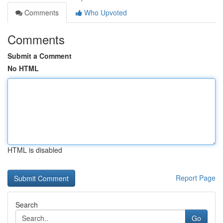
Comments
Who Upvoted
Comments
Submit a Comment
No HTML
HTML is disabled
Report Page
Search
Go