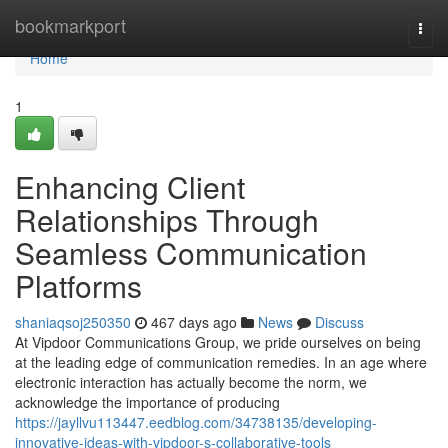
Home
bookmarkport
Togg
navi
Home
1
Enhancing Client
Relationships Through
Seamless Communication
Platforms
shaniaqsoj250350
467 days ago
News
Discuss
At Vipdoor Communications Group, we pride ourselves on being
at the leading edge of communication remedies. In an age where
electronic interaction has actually become the norm, we
acknowledge the importance of producing
https://jayllvu113447.eedblog.com/34738135/developing-
innovative-ideas-with-vipdoor-s-collaborative-tools