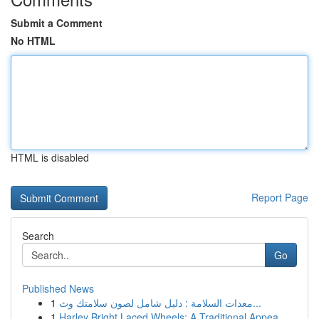
Submit a Comment
No HTML
HTML is disabled
Report Page
Search
Go
Published News
1
معدات السلامة : دليل شامل لصون سلامتك وث...
1
Harley Bright Laced Wheels: A Traditional Appea...