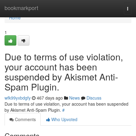
Home
bookmarkport
Togg
navi
Home
1
Due to terms of use violation,
your account has been
suspended by Akismet Anti-
Spam Plugin.
wfk99yxbdgfy
467 days ago
News
Discuss
Due to terms of use violation, your account has been suspended
by Akismet Anti-Spam Plugin.
#
Comments
Who Upvoted
Comments