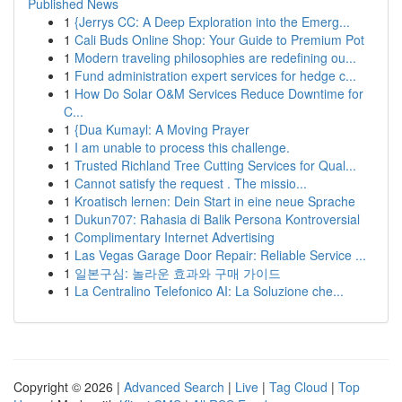
Published News
1
{Jerrys CC: A Deep Exploration into the Emerg...
1
Cali Buds Online Shop: Your Guide to Premium Pot
1
Modern traveling philosophies are redefining ou...
1
Fund administration expert services for hedge c...
1
How Do Solar O&M Services Reduce Downtime for
C...
1
{Dua Kumayl: A Moving Prayer
1
I am unable to process this challenge.
1
Trusted Richland Tree Cutting Services for Qual...
1
Cannot satisfy the request . The missio...
1
Kroatisch lernen: Dein Start in eine neue Sprache
1
Dukun707: Rahasia di Balik Persona Kontroversial
1
Complimentary Internet Advertising
1
Las Vegas Garage Door Repair: Reliable Service ...
1
일본구심: 놀라운 효과와 구매 가이드
1
La Centralino Telefonico AI: La Soluzione che...
Copyright © 2026 |
Advanced Search
|
Live
|
Tag Cloud
|
Top