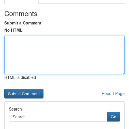
Comments
Submit a Comment
No HTML
HTML is disabled
Report Page
Search
Go