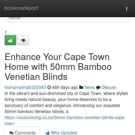
Home
bookmarkport
Togg
navi
Home
1
Enhance Your Cape Town
Home with 50mm Bamboo
Venetian Blinds
mohamadrqdr222583
469 days ago
News
Discuss
In the vibrant and sun-drenched city of Cape Town, where stylish
living meets natural beauty, your home deserves to be a
sanctuary of comfort and elegance. Introducing our exquisite
50mm bamboo Venetian blinds, a
https://cocoonliving.co.za/50mm-bamboo-venetian-blinds-cape-
town/
Comments
Who Upvoted