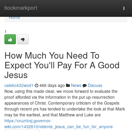
Home
bookmarkport
Togg
navi
Home
1
How Much You Need To
Expect You'll Pay For A Good
Jesus
calebc432wod1
466 days ago
News
Discuss
Now, using this made clear, we move forward to evaluate the
proof afforded via the information in the put up-resurrection
appearances of Christ. Contemporary criticism of the Gospels
through recent yrs has tended to undertake the look at that Mark
may be the earliest, and that Matthew and Luke are
https://cruzrlcsj.governor-
wiki.com/1432610/vidente_jesus_can_be_fun_for_anyone