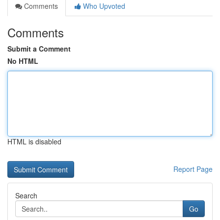
Comments
Who Upvoted
Comments
Submit a Comment
No HTML
HTML is disabled
Report Page
Search
Go