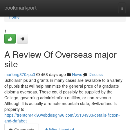
Home
bookmarkport
Togg
navi
Home
1
A Review Of Overseas major
site
mariong370zpc3
468 days ago
News
Discuss
Scholarships and grants in many cases are available to a variety
of pupils that will help minimize the general price of a graduate
diploma overseas. These could possibly be supplied by the
College, governing administration entities, or non-revenue.
Although it is actually a remote mountain state, Switzerland is
property to
https://trentonr4xl9.webdesign96.com/35134933/details-fiction-
and-dafabet
Comments
Who Upvoted