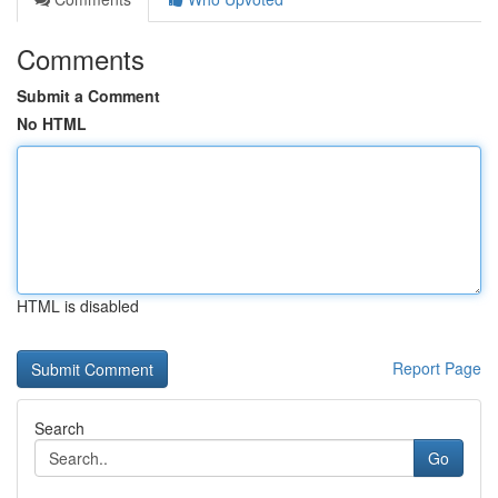
Comments
Submit a Comment
No HTML
HTML is disabled
Report Page
Search
Go