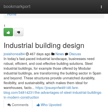
Home
bookmarkport
Togg
navi
Home
1
Industrial building design
josiahoneal84
467 days ago
News
Discuss
In today’s fast-paced industrial landscape, businesses need
robust, efficient, and cost-effective building solutions. Steel
industrial buildings, for example those offered by Modular
industrial buildings, are transforming the building sector in Spain
and beyond. These structures provide unmatched durability,
flexibility, and sustainability, which makes them ideal for
warehouses, facto...
https://josuepnfw48148.fare-
blog.com/34814231/the-advantages-of-steel-industrial-buildings-
in-modern-construction
Comments
Who Upvoted