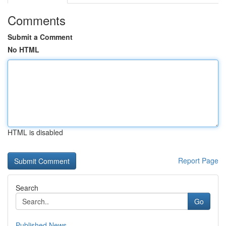
Comments
Submit a Comment
No HTML
HTML is disabled
Report Page
Search
Go
Published News