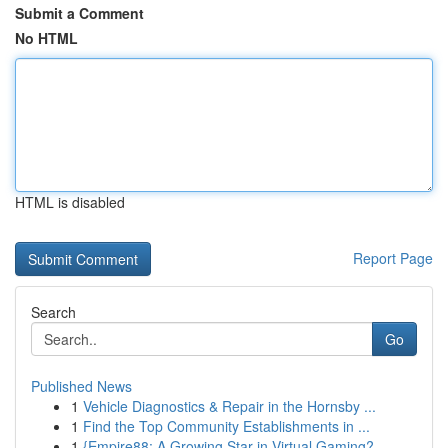
Submit a Comment
No HTML
HTML is disabled
Report Page
Search
Go
Published News
1
Vehicle Diagnostics & Repair in the Hornsby ...
1
Find the Top Community Establishments in ...
1
{Empire88: A Growing Star in Virtual Gaming?