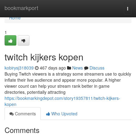
Home
bookmarkport
Togg
navi
Home
1
twitch kijkers kopen
kobirysj318039
467 days ago
News
Discuss
Buying Twitch viewers is a strategy some streamers use to quickly
inflate their live audience and appear more popular. A higher
viewer count can help your stream rank better in game
directories, potentially attracting
https://bookmarkingdepot.com/story19357811/twitch-kijkers-
kopen
Comments
Who Upvoted
Comments