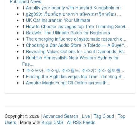
Published News
1
Amplify your beauty with Hudvård Kungsholmen
1
g2g899: เว็บสล็อต บาคาร่า สมัครสมาชิก พร้อม ...
1
UK Car Insurance: Your Ultimate
1
How to Choose las vegas top Tree Trimming Servi...
1
Raxiwin: The Ultimate Guide for Beginners
1
The emerging influence of systematic research o...
1
Choosing a Car Audio Store in Toledo — A Buyer'...
1
Revealing Value: Options for Uncut Diamonds, Br...
1
Rubbish Removalists Near Western Sydney for
Fas...
1
주소모아, 주소킹, 주소월드, 주소야: 주소 정보를...
1
Finding the Right las vegas top Tree Trimming S...
1
Acquire Magic Fungi Oil Online across th...
Copyright © 2026 |
Advanced Search
|
Live
|
Tag Cloud
|
Top
Users
| Made with
Kliqqi CMS
|
All RSS Feeds