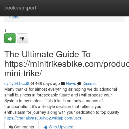
Home
bookmarkport
Home
1
The Ultimate Guide To
https://minitrikesbike.com/produc
mini-trike/
cyrily541acd8
468 days ago
News
Discuss
Many thanks for almost everything sir hoping we do additional
small business in foreseeable future and i will propose your
System to my mates.. This trike is not only a means of
transportation; it’s a lifestyle decision that reflects your
enthusiasm for journey along with your dedication to top quality
https://chanakyas306fvp2.wikiap.com/user
Comments
Who Upvoted