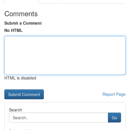
Comments
Submit a Comment
No HTML
HTML is disabled
Report Page
Search
Go