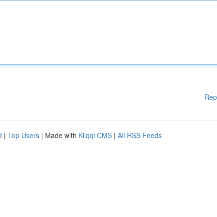
Rep
d
|
Top Users
| Made with
Kliqqi CMS
|
All RSS Feeds