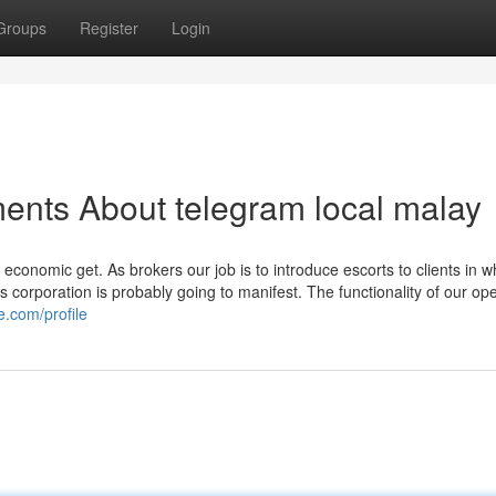
Groups
Register
Login
ents About telegram local malay
f economic get. As brokers our job is to introduce escorts to clients in w
 corporation is probably going to manifest. The functionality of our ope
e.com/profile