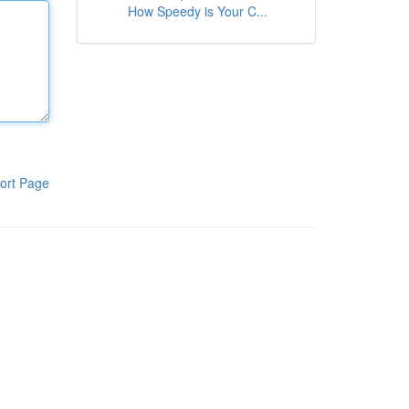
How Speedy is Your C...
ort Page