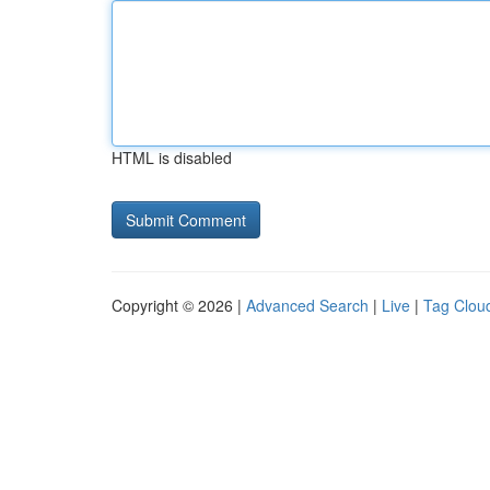
HTML is disabled
Copyright © 2026 |
Advanced Search
|
Live
|
Tag Clou