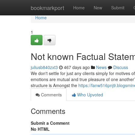
Home
bookmarkport
Home
New
Submit
Home
1
Not known Factual Statem
juliusb840zxt3
467 days ago
News
Discuss
We don't settle for just any clients simply for motives o
emotions are mutual and true pleasure of one another’s
structure is Amongst the
https://fanw516pnj9.blogsmin
Comments
Who Upvoted
Comments
Submit a Comment
No HTML