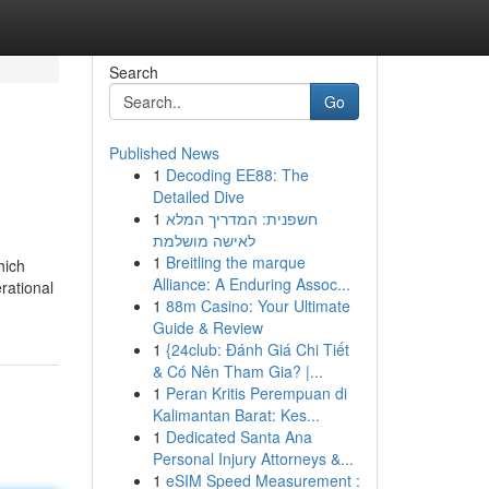
Search
Go
Published News
1
Decoding EE88: The
Detailed Dive
1
חשפנית: המדריך המלא
לאישה מושלמת
1
Breitling the marque
hich
Alliance: A Enduring Assoc...
rational
1
88m Casino: Your Ultimate
Guide & Review
1
{24club: Đánh Giá Chi Tiết
& Có Nên Tham Gia? |...
1
Peran Kritis Perempuan di
Kalimantan Barat: Kes...
1
Dedicated Santa Ana
Personal Injury Attorneys &...
1
eSIM Speed Measurement :