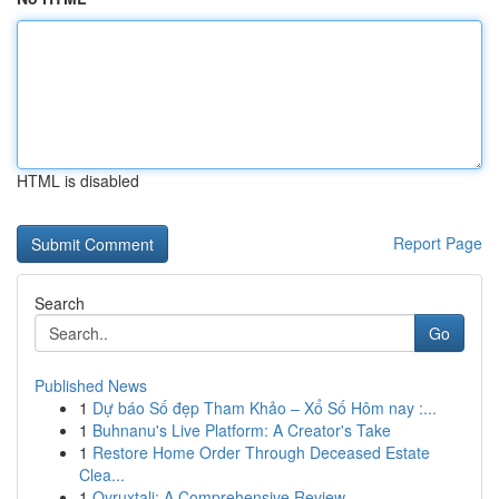
HTML is disabled
Report Page
Search
Go
Published News
1
Dự báo Số đẹp Tham Khảo – Xổ Số Hôm nay :...
1
Buhnanu's Live Platform: A Creator's Take
1
Restore Home Order Through Deceased Estate
Clea...
1
Ovruxtali: A Comprehensive Review