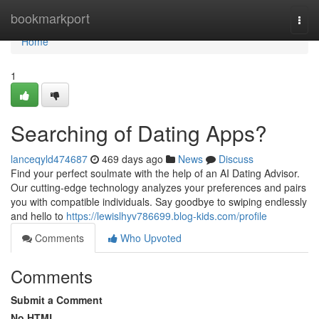
Home
bookmarkport
Togg
navi
Home
1
Searching of Dating Apps?
lanceqyld474687
469 days ago
News
Discuss
Find your perfect soulmate with the help of an AI Dating Advisor.
Our cutting-edge technology analyzes your preferences and pairs
you with compatible individuals. Say goodbye to swiping endlessly
and hello to
https://lewislhyv786699.blog-kids.com/profile
Comments
Who Upvoted
Comments
Submit a Comment
No HTML