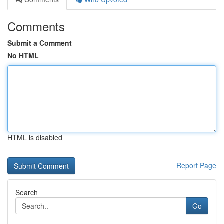
Comments
Submit a Comment
No HTML
HTML is disabled
Report Page
Search
Go