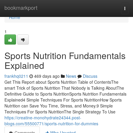
Home
bookmarkport
Togg
navi
Home
1
Sports Nutrition Fundamentals
Explained
frankhq0211
469 days ago
News
Discuss
Get This Report about Sports Nutrition Table of ContentsThe
smart Trick of Sports Nutrition That Nobody is Talking AboutThe
Definitive Guide to Sports NutritionSports Nutrition Fundamentals
Explained4 Simple Techniques For Sports NutritionHow Sports
Nutrition can Save You Time, Stress, and Money.9 Simple
Techniques For Sports NutritionThe Single Strategy To Use
https://creatine-monohydrate24344.post-
blogs.com/55500771/sports-nutrition-for-dummies
Comments
Who Upvoted