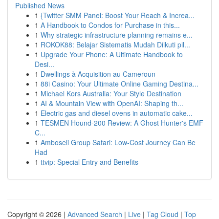
Published News
1
{Twitter SMM Panel: Boost Your Reach & Increa...
1
A Handbook to Condos for Purchase in this...
1
Why strategic infrastructure planning remains e...
1
ROKOK88: Belajar Sistematis Mudah Diikuti pil...
1
Upgrade Your Phone: A Ultimate Handbook to
Desi...
1
Dwellings à Acquisition au Cameroun
1
88i Casino: Your Ultimate Online Gaming Destina...
1
Michael Kors Australia: Your Style Destination
1
AI & Mountain View with OpenAI: Shaping th...
1
Electric gas and diesel ovens in automatic cake...
1
TESMEN Hound-200 Review: A Ghost Hunter's EMF
C...
1
Amboseli Group Safari: Low-Cost Journey Can Be
Had
1
ttvip: Special Entry and Benefits
Copyright © 2026 |
Advanced Search
|
Live
|
Tag Cloud
|
Top