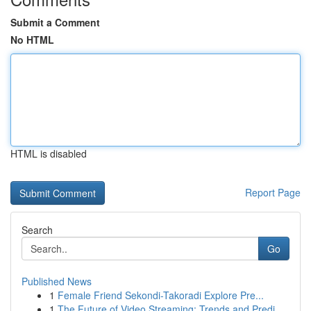
Submit a Comment
No HTML
HTML is disabled
Report Page
Search
Go
Published News
1
Female Friend Sekondi-Takoradi Explore Pre...
1
The Future of Video Streaming: Trends and Predi...