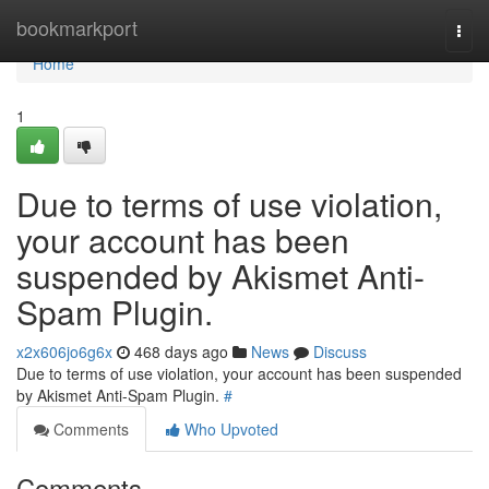
Home
bookmarkport
Togg
navi
Home
1
Due to terms of use violation,
your account has been
suspended by Akismet Anti-
Spam Plugin.
x2x606jo6g6x
468 days ago
News
Discuss
Due to terms of use violation, your account has been suspended
by Akismet Anti-Spam Plugin.
#
Comments
Who Upvoted
Comments