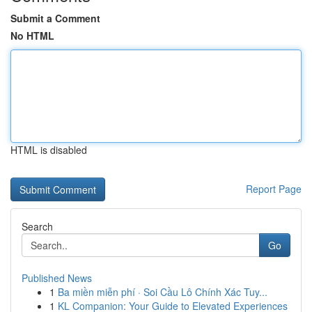
Submit a Comment
No HTML
HTML is disabled
Report Page
Search
Go
Published News
1
Ba miền miễn phí · Soi Cầu Lô Chính Xác Tuy...
1
KL Companion: Your Guide to Elevated Experiences