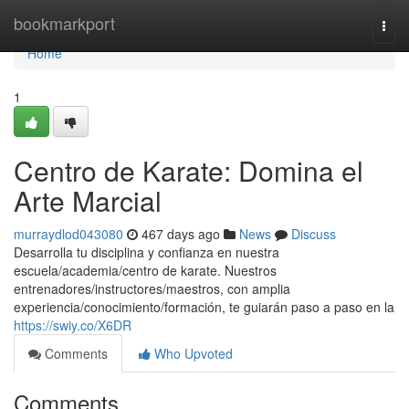
Home
bookmarkport
Togg
navi
Home
1
Centro de Karate: Domina el
Arte Marcial
murraydlod043080
467 days ago
News
Discuss
Desarrolla tu disciplina y confianza en nuestra
escuela/academia/centro de karate. Nuestros
entrenadores/instructores/maestros, con amplia
experiencia/conocimiento/formación, te guiarán paso a paso en la
https://swiy.co/X6DR
Comments
Who Upvoted
Comments