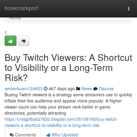
Home
bookmarkport
Togg
navi
Home
1
Buy Twitch Viewers: A Shortcut
to Visibility or a Long-Term
Risk?
amberkuam124803
467 days ago
News
Discuss
Buying Twitch viewers is a strategy some streamers use to quickly
inflate their live audience and appear more popular. A higher
viewer count can help your stream rank better in game
directories, potentially attracting
https://craigpfby627832.blogdal.com/35109160/buy-twitch-
viewers-a-shortcut-to-visibility-or-a-long-term-risk
Comments
Who Upvoted