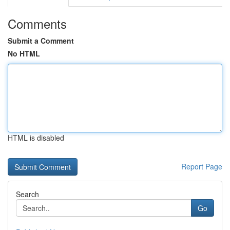
Comments
Submit a Comment
No HTML
HTML is disabled
Report Page
Search
Go