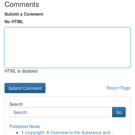
Comments
Submit a Comment
No HTML
HTML is disabled
Report Page
Search
Go
Published News
1
{copyright: A Overview to the Substance and...