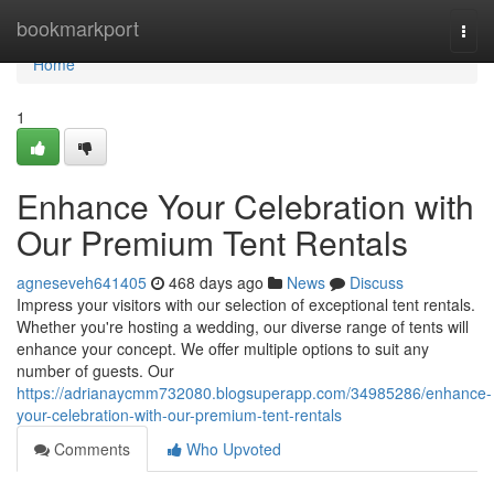
Home
bookmarkport
Togg
navi
Home
1
Enhance Your Celebration with
Our Premium Tent Rentals
agneseveh641405
468 days ago
News
Discuss
Impress your visitors with our selection of exceptional tent rentals.
Whether you're hosting a wedding, our diverse range of tents will
enhance your concept. We offer multiple options to suit any
number of guests. Our
https://adrianaycmm732080.blogsuperapp.com/34985286/enhance-
your-celebration-with-our-premium-tent-rentals
Comments
Who Upvoted