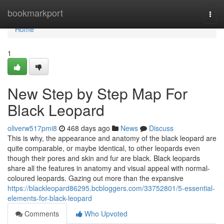
Home
bookmarkport
Togg
navi
Home
1
New Step by Step Map For
Black Leopard
oliverw517pmi8
468 days ago
News
Discuss
This is why, the appearance and anatomy of the black leopard are
quite comparable, or maybe identical, to other leopards even
though their pores and skin and fur are black. Black leopards
share all the features in anatomy and visual appeal with normal-
coloured leopards. Gazing out more than the expansive
https://blackleopard86295.bcbloggers.com/33752801/5-essential-
elements-for-black-leopard
Comments
Who Upvoted