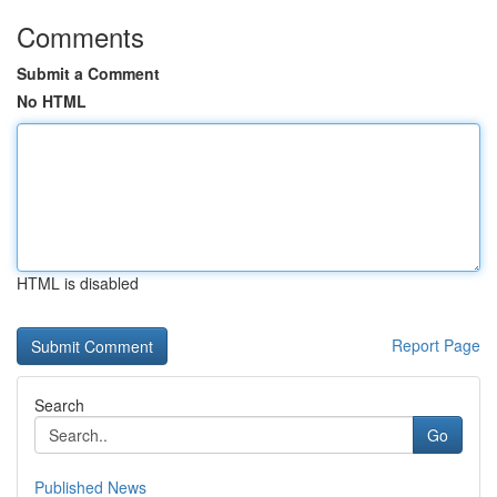
Comments
Submit a Comment
No HTML
HTML is disabled
Report Page
Search
Go
Published News