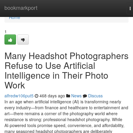
Home
bookmarkport
T
n
Home
1
Many Headshot Photographers
Refuse to Use Artificial
Intelligence in Their Photo
Work
alfredw106put5
468 days ago
News
Discuss
In an age when artificial intelligence (AI) is transforming nearly
every industry—from finance and healthcare to entertainment and
art—there remains a corner of the photography world where
resistance is strong: professional headshot photography. While
AI-powered tools promise speed, convenience, and affordability,
many seasoned headshot photographers are deliberately