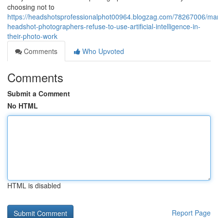
choosing not to
https://headshotsprofessionalphot00964.blogzag.com/78267006/ma
headshot-photographers-refuse-to-use-artificial-intelligence-in-
their-photo-work
Comments
Who Upvoted
Comments
Submit a Comment
No HTML
HTML is disabled
Report Page