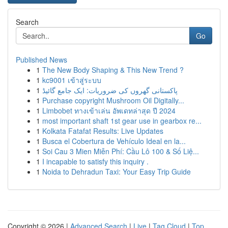
Search
Go
Published News
1
The New Body Shaping & This New Trend ?
1
kc9001 เข้าสู่ระบบ
1
پاکستانی گھروں کی ضروریات: ایک جامع گائیڈ
1
Purchase copyright Mushroom Oil Digitally...
1
Limbobet ทางเข้าเล่น อัพเดทล่าสุด ปี 2024
1
most important shaft 1st gear use in gearbox re...
1
Kolkata Fatafat Results: Live Updates
1
Busca el Cobertura de Vehículo Ideal en la...
1
Soi Cau 3 Mien Miễn Phí: Cầu Lô 100 & Số Liệ...
1
I incapable to satisfy this inquiry .
1
Noida to Dehradun Taxi: Your Easy Trip Guide
Copyright © 2026 |
Advanced Search
|
Live
|
Tag Cloud
|
Top