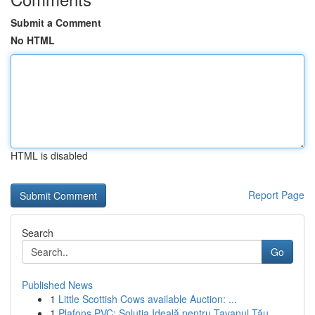
Submit a Comment
No HTML
HTML is disabled
Report Page
Search
Go
Published News
1
Little Scottish Cows available Auction: ...
1
Plafons PVC: Soluția Ideală pentru Tavanul Tău