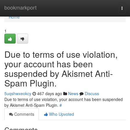
Home
bookmarkport
Togg
navi
Home
1
Due to terms of use violation,
your account has been
suspended by Akismet Anti-
Spam Plugin.
5uqshwxeokcy
467 days ago
News
Discuss
Due to terms of use violation, your account has been suspended
by Akismet Anti-Spam Plugin.
#
Comments
Who Upvoted
Comments